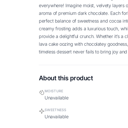
everywhere! Imagine moist, velvety layers o
aroma of premium dark chocolate. Each forkf
perfect balance of sweetness and cocoa int
creamy frosting adds a luxurious touch, whi
provide a delightful crunch. Whether it’s a 
lava cake oozing with chocolatey goodness, 
timeless dessert never fails to bring joy and 
About this product
MOISTURE
Unavailable
SWEETNESS
Unavailable