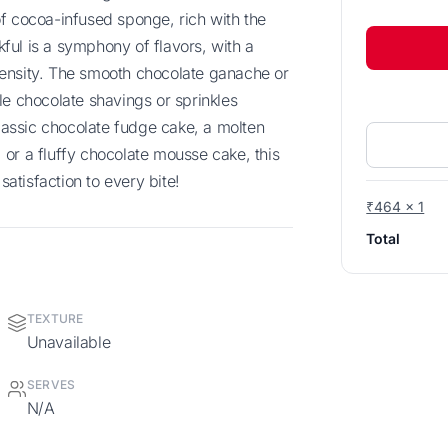
f cocoa-infused sponge, rich with the
ul is a symphony of flavors, with a
ensity. The smooth chocolate ganache or
le chocolate shavings or sprinkles
classic chocolate fudge cake, a molten
or a fluffy chocolate mousse cake, this
satisfaction to every bite!
₹464 x 1
Total
TEXTURE
Unavailable
SERVES
N/A