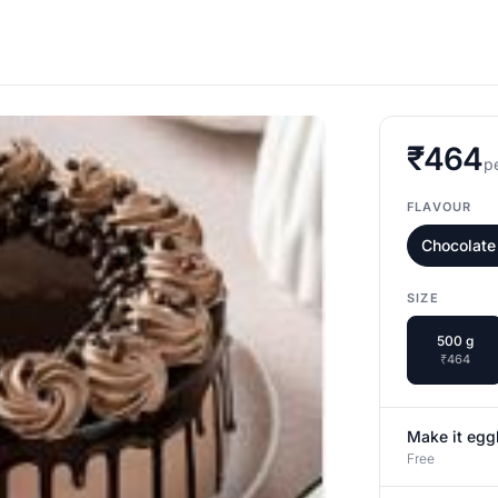
₹464
p
FLAVOUR
Chocolate
SIZE
500 g
₹464
Make it egg
Free