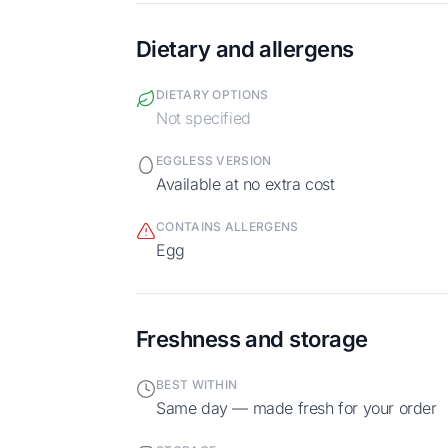
Dietary and allergens
DIETARY OPTIONS
Not specified
EGGLESS VERSION
Available at no extra cost
CONTAINS ALLERGENS
egg
Freshness and storage
BEST WITHIN
Same day — made fresh for your order