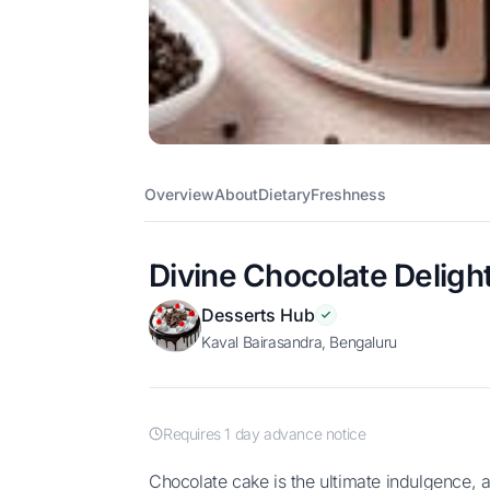
Overview
About
Dietary
Freshness
Divine Chocolate Deligh
Desserts Hub
Kaval Bairasandra, Bengaluru
Requires 1 day advance notice
Chocolate cake is the ultimate indulgence, a decadent delight for chocolate lovers