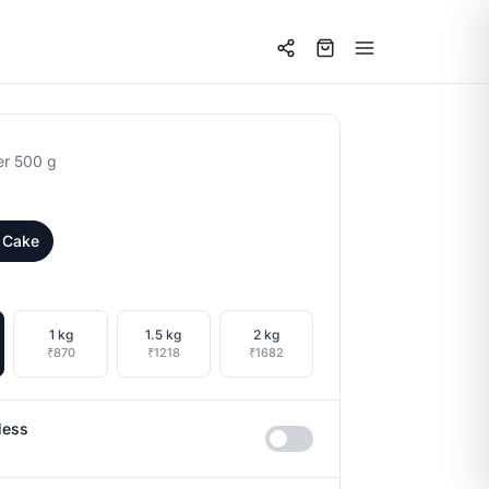
er 500 g
 Cake
1 kg
1.5 kg
2 kg
₹870
₹1218
₹1682
less