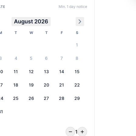
Min. 1 day notice
ATE
August 2026
M
T
W
T
F
S
1
3
4
5
6
7
8
10
11
12
13
14
15
17
18
19
20
21
22
24
25
26
27
28
29
31
1