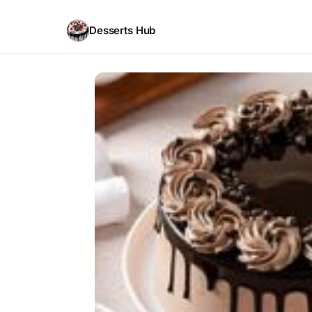
Desserts Hub