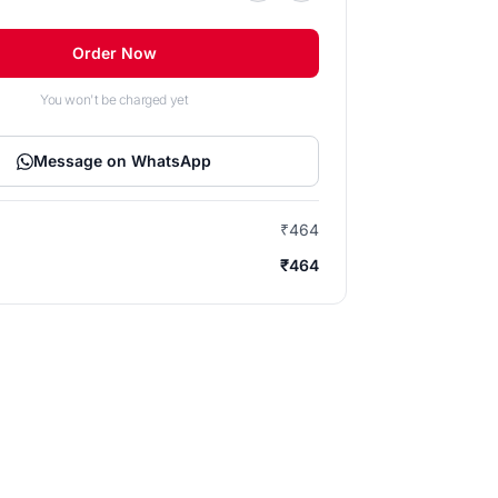
Order Now
You won't be charged yet
Message on WhatsApp
₹464
₹464