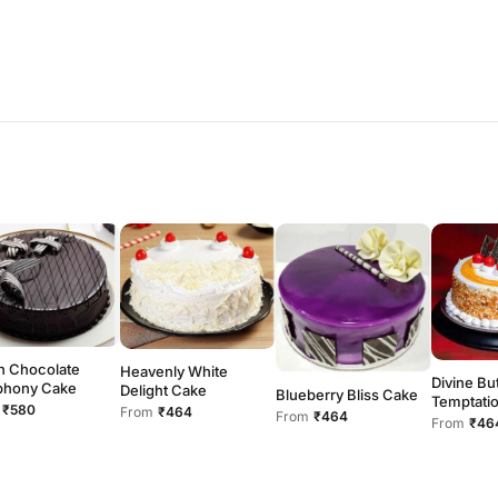
h Chocolate
Heavenly White
Divine Bu
hony Cake
Delight Cake
Blueberry Bliss Cake
Temptati
₹580
From
₹464
From
₹464
From
₹46