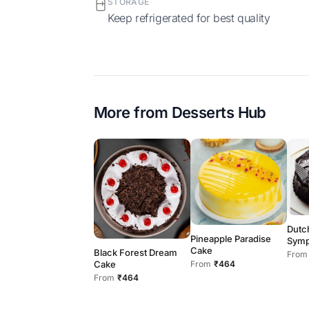
STORAGE
Keep refrigerated for best quality
More from
Desserts Hub
Dutc
Pineapple Paradise
Symp
Cake
Black Forest Dream
From
Cake
From
₹464
From
₹464