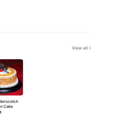
View all
tterscotch
on Cake
4