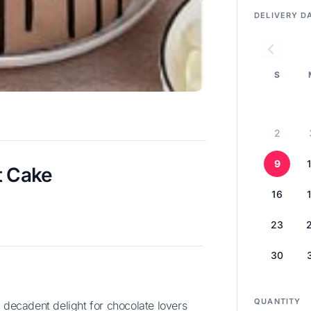
DELIVERY D
S
2
9
t Cake
16
23
30
QUANTITY